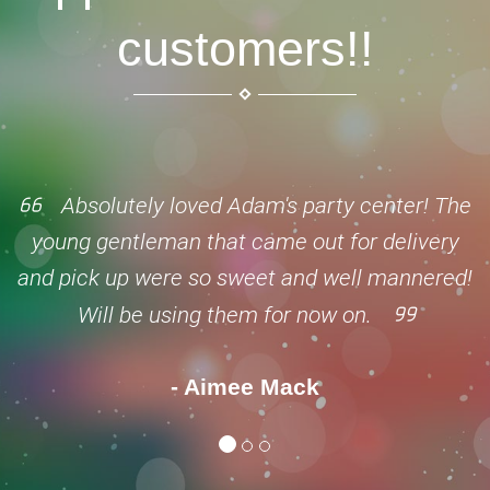
customers!!
Absolutely loved Adam's party center! The
young gentleman that came out for delivery
and pick up were so sweet and well mannered!
Will be using them for now on.
- Aimee Mack