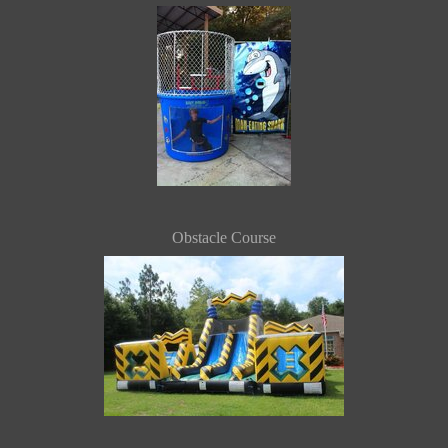
Obstacle Course