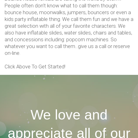
People often don't know what to call them though:
bounce house, moonwalks, jumpers, bouncers or even a
kids party inflatable thing. We call them fun and we have a
great selection with all of your favorite characters. We
also have inflatable slides, water slides, chairs and tables,
and concessions including: popcorn machines. So
whatever you want to call them...give us a call or reserve
on-line.
Click Above To Get Started!
We love and
appreciate all of our