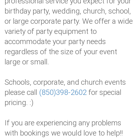
professional service you expect for your
birthday party, wedding, church, school,
or large corporate party. We offer a wide
variety of party equipment to
accommodate your party needs
regardless of the size of your event
large or small.
Schools, corporate, and church events
please call
(850)398-2602
for special
pricing. :)
If you are experiencing any problems
with bookings we would love to help!!