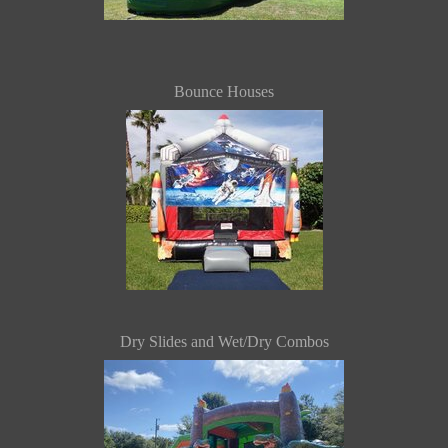
Bounce Houses
Dry Slides and Wet/Dry Combos