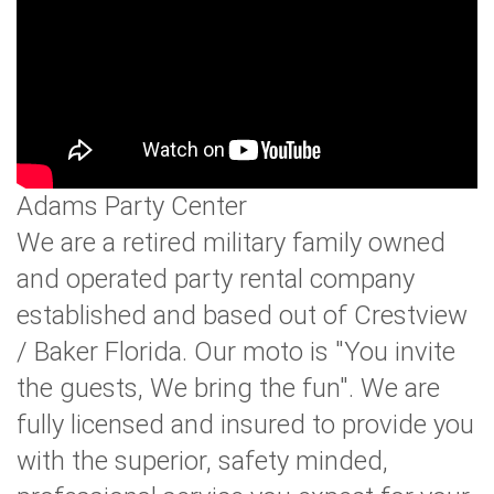
Adams Party Center
We are a retired military family owned
and operated party rental company
established and based out of Crestview
/ Baker Florida. Our moto is "You invite
the guests, We bring the fun". We are
fully licensed and insured to provide you
with the superior, safety minded,