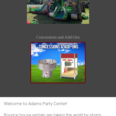
Concessions and Add-Ons
Welcome to Adams Party Center!
Bounce house rentals are taking the world by storm.