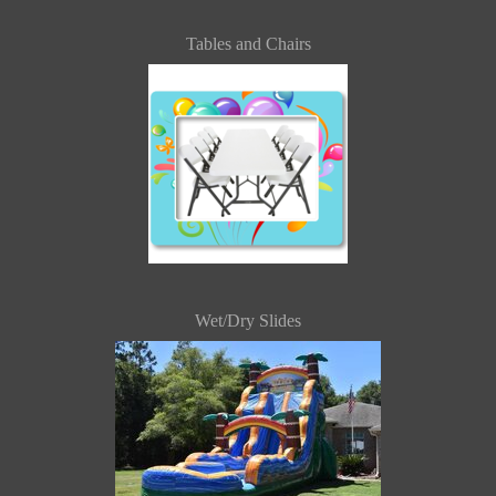
Tables and Chairs
Wet/Dry Slides