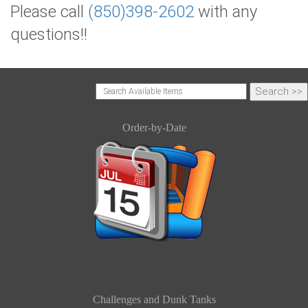
Please call
(850)398-2602
with any
questions!!
Order-by-Date
Challenges and Dunk Tanks