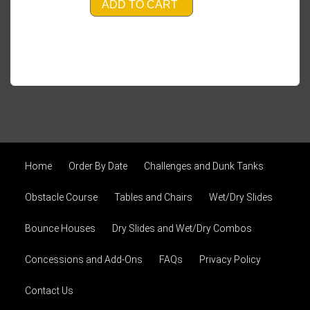
ADD TO CART
Home
Order By Date
Challenges and Dunk Tanks
Obstacle Course
Tables and Chairs
Wet/Dry Slides
Bounce Houses
Dry Slides and Wet/Dry Combos
Concessions and Add-Ons
FAQs
Privacy Policy
Contact Us