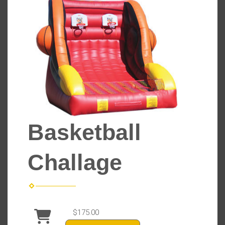
Basketball
Challage
$175.00