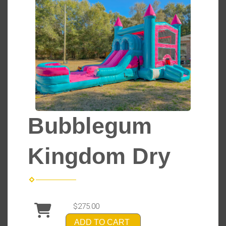
Bubblegum
Kingdom Dry
$275.00
ADD TO CART