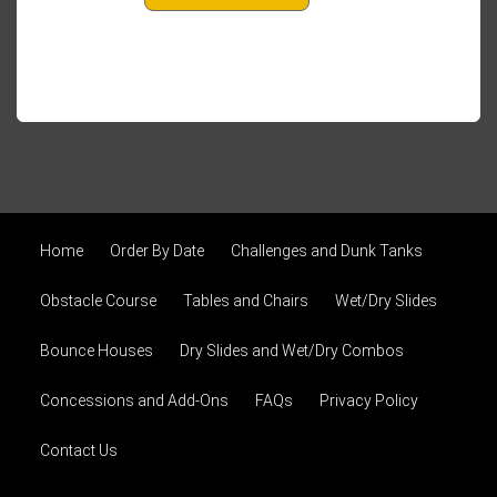
Home
Order By Date
Challenges and Dunk Tanks
Obstacle Course
Tables and Chairs
Wet/Dry Slides
Bounce Houses
Dry Slides and Wet/Dry Combos
Concessions and Add-Ons
FAQs
Privacy Policy
Contact Us