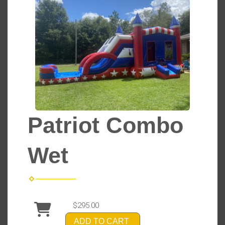
Patriot Combo
Wet
$295.00
ADD TO CART