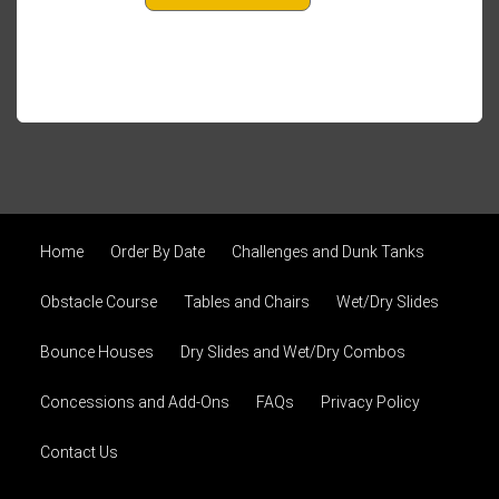
Home
Order By Date
Challenges and Dunk Tanks
Obstacle Course
Tables and Chairs
Wet/Dry Slides
Bounce Houses
Dry Slides and Wet/Dry Combos
Concessions and Add-Ons
FAQs
Privacy Policy
Contact Us